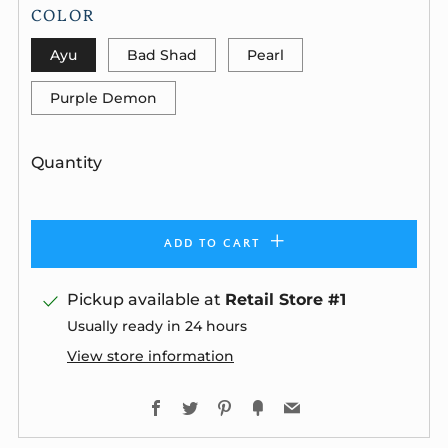
COLOR
Ayu
Bad Shad
Pearl
Purple Demon
Quantity
ADD TO CART
Pickup available at
Retail Store #1
Usually ready in 24 hours
View store information
Facebook
Twitter
Pinterest
Fancy
Email