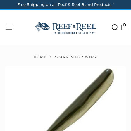
Free Shipping on all Reef & Reel Brand Products *
Sea
Menu
HOME
Z-MAN MAG SWIMZ