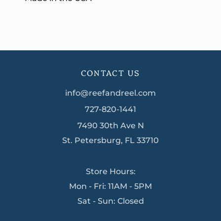
CONTACT US
info@reefandreel.com
727-820-1441
7490 30th Ave N
St. Petersburg, FL 33710
Store Hours:
Mon - Fri: 11AM - 5PM
Sat - Sun: Closed