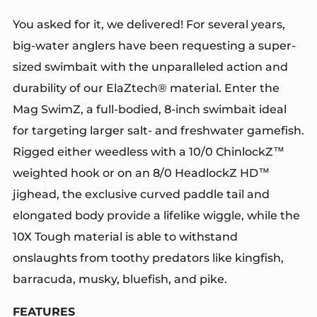
You asked for it, we delivered! For several years,
big-water anglers have been requesting a super-
sized swimbait with the unparalleled action and
durability of our ElaZtech® material. Enter the
Mag SwimZ, a full-bodied, 8-inch swimbait ideal
for targeting larger salt- and freshwater gamefish.
Rigged either weedless with a 10/0 ChinlockZ™
weighted hook or on an 8/0 HeadlockZ HD™
jighead, the exclusive curved paddle tail and
elongated body provide a lifelike wiggle, while the
10X Tough material is able to withstand
onslaughts from toothy predators like kingfish,
barracuda, musky, bluefish, and pike.
FEATURES