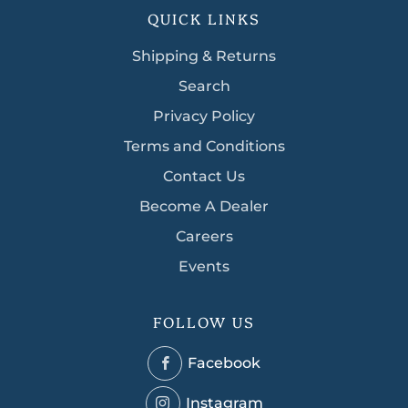
QUICK LINKS
Shipping & Returns
Search
Privacy Policy
Terms and Conditions
Contact Us
Become A Dealer
Careers
Events
FOLLOW US
Facebook
Facebook
Instagram
Instagram