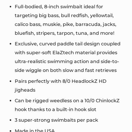
Full-bodied, 8-inch swimbait ideal for
targeting big bass, bull redfish, yellowtail,
calico bass, muskie, pike, barracuda, jacks,
bluefish, stripers, tarpon, tuna, and more!
Exclusive, curved paddle tail design coupled
with super-soft ElaZtech material provides
ultra-realistic swimming action and side-to-
side wiggle on both slow and fast retrieves
Pairs perfectly with 8/0 HeadlockZ HD
jigheads
Can be rigged weedless on a 10/0 ChinlockZ
hook thanks to a built-in hook slot
3 super-strong swimbaits per pack
Made in the USA