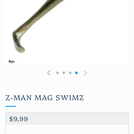
Z-MAN MAG SWIMZ
REGULAR
$9.99
PRICE