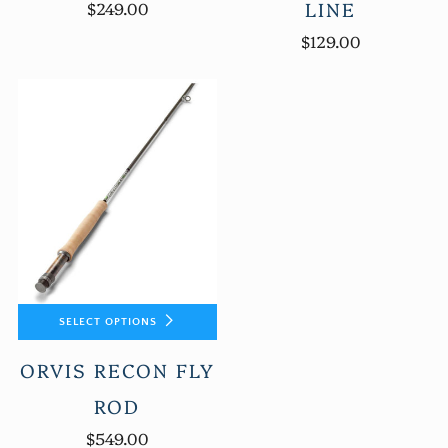
LINE
$249.00
$129.00
SELECT OPTIONS
ORVIS RECON FLY
ROD
$549.00