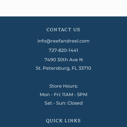
CONTACT US
info@reefandreel.com
727-820-1441
7490 30th Ave N
St. Petersburg, FL 33710
Store Hours:
Mon - Fri: 11AM - 5PM
Sat - Sun: Closed
QUICK LINKS