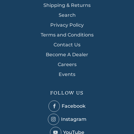
Shipping & Returns
Search
Privacy Policy
Terms and Conditions
Contact Us
Become A Dealer
Careers
Events
FOLLOW US
Facebook
Facebook
Instagram
Instagram
YouTube
YouTube