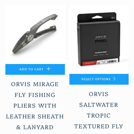
ADD TO CART
SELECT OPTIONS
ORVIS MIRAGE
ORVIS
FLY FISHING
SALTWATER
PLIERS WITH
TROPIC
LEATHER SHEATH
TEXTURED FLY
& LANYARD