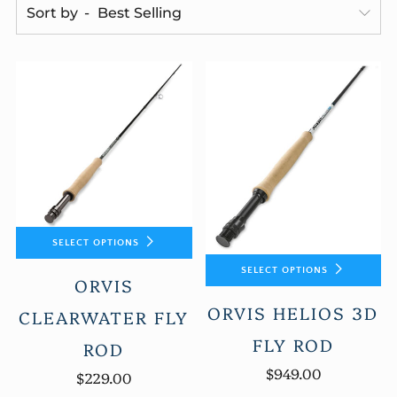
Sort by
SELECT OPTIONS
SELECT OPTIONS
ORVIS
ORVIS HELIOS 3D
CLEARWATER FLY
FLY ROD
ROD
$949.00
$229.00