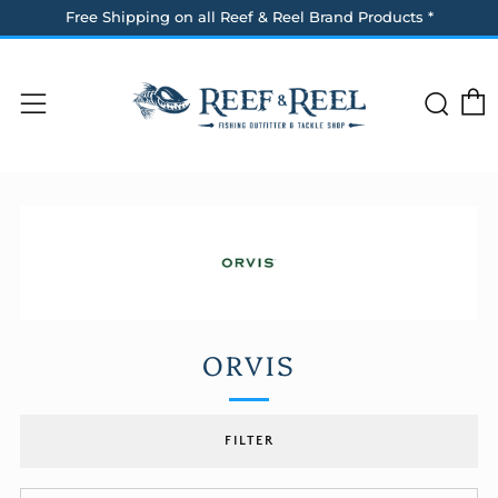
Free Shipping on all Reef & Reel Brand Products *
Sea
Menu
ORVIS
FILTER