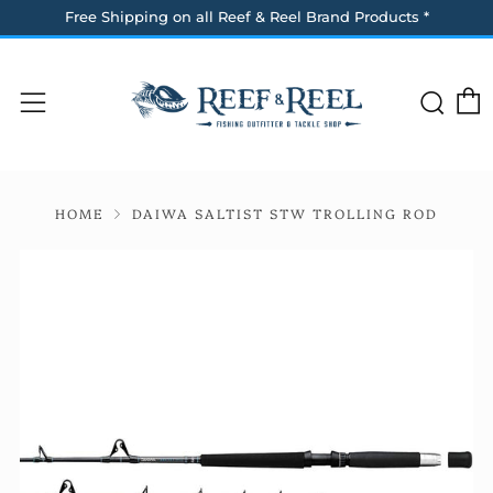
Free Shipping on all Reef & Reel Brand Products *
Sea
Menu
HOME
DAIWA SALTIST STW TROLLING ROD