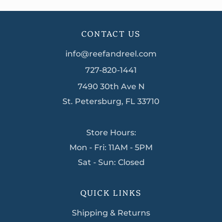
CONTACT US
info@reefandreel.com
727-820-1441
7490 30th Ave N
St. Petersburg, FL 33710
Store Hours:
Mon - Fri: 11AM - 5PM
Sat - Sun: Closed
QUICK LINKS
Shipping & Returns