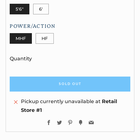
5'6"
6'
POWER/ACTION
MHF
HF
Quantity
SOLD OUT
Pickup currently unavailable at
Retail
Store #1
Facebook
Twitter
Pinterest
Fancy
Email