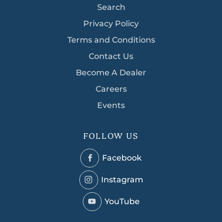
Search
Privacy Policy
Terms and Conditions
Contact Us
Become A Dealer
Careers
Events
FOLLOW US
Facebook
Facebook
Instagram
Instagram
YouTube
YouTube