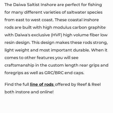
The Daiwa Saltist Inshore are perfect for fishing
for many different varieties of saltwater species
from east to west coast. These coastal inshore
rods are built with high modulus carbon graphite
with Daiwa's exclusive (HVF) high volume fiber low
resin design. This design makes these rods strong,
light weight and most important durable. When it
comes to other features you will see
craftsmanship in the custom length rear grips and
foregrips as well as GRC/BRC end caps.
Find the full
line of rods
offered by Reef & Reel
both instore and online!