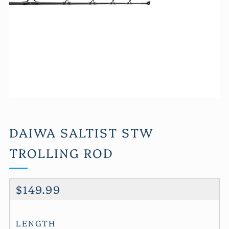
DAIWA SALTIST STW
TROLLING ROD
REGULAR
$149.99
PRICE
LENGTH