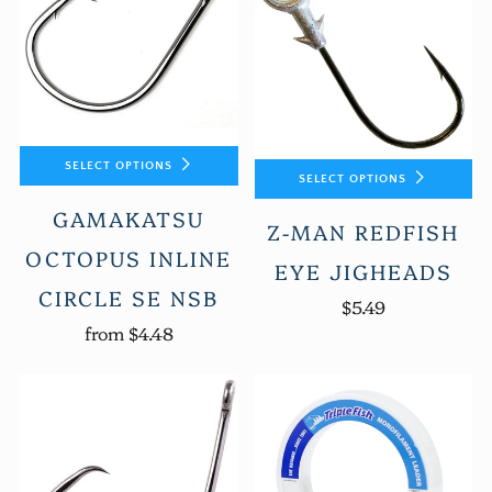
SELECT OPTIONS
SELECT OPTIONS
GAMAKATSU
Z-MAN REDFISH
OCTOPUS INLINE
EYE JIGHEADS
CIRCLE SE NSB
$5.49
from
$4.48