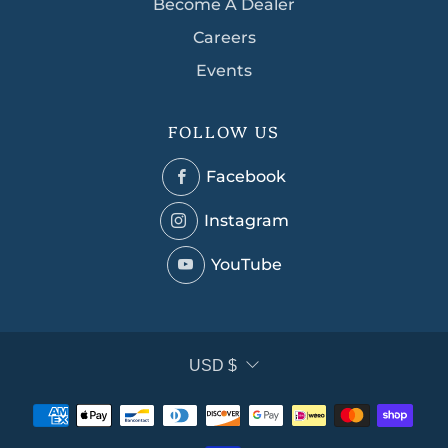
Become A Dealer
Careers
Events
FOLLOW US
Facebook
Facebook
Instagram
Instagram
YouTube
YouTube
CURRENCY
USD $