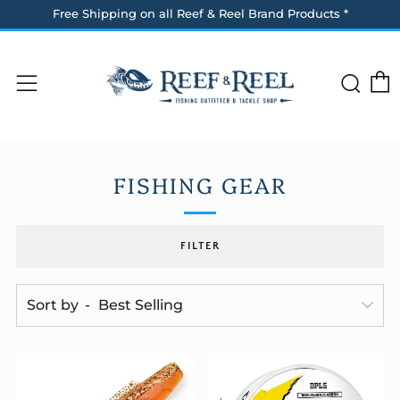
Free Shipping on all Reef & Reel Brand Products *
Sea
Menu
FISHING GEAR
FILTER
Sort by