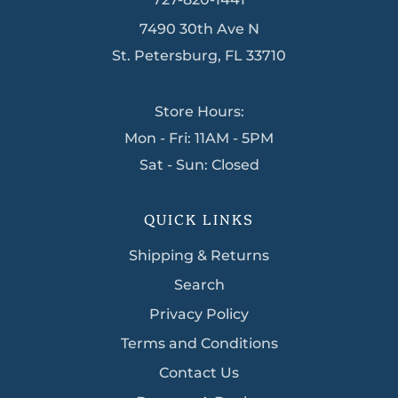
7490 30th Ave N
St. Petersburg, FL 33710
Store Hours:
Mon - Fri: 11AM - 5PM
Sat - Sun: Closed
QUICK LINKS
Shipping & Returns
Search
Privacy Policy
Terms and Conditions
Contact Us