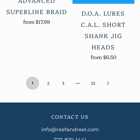
ADVANCED
SUPERLINE BRAID
D.O.A. LURES
from
$17.99
C.A.L. SHORT
SHANK JIG
HEADS
from
$6.50
…
1
2
3
32
CONTACT US
info@reefandreel.com
727-820-1441