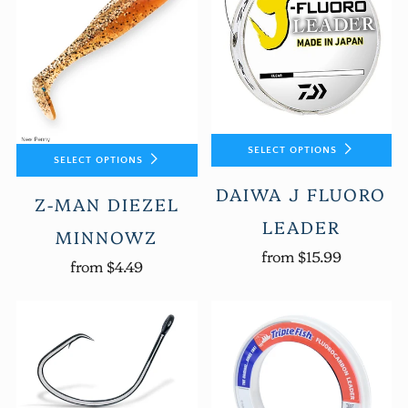
SELECT OPTIONS
SELECT OPTIONS
DAIWA J FLUORO
Z-MAN DIEZEL
LEADER
MINNOWZ
from
$15.99
from
$4.49