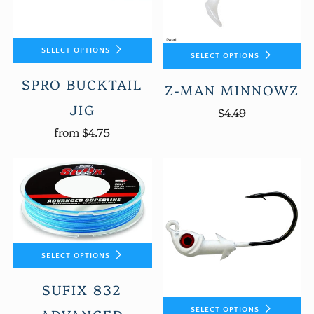
SELECT OPTIONS
SELECT OPTIONS
SPRO BUCKTAIL
Z-MAN MINNOWZ
JIG
$4.49
from
$4.75
SELECT OPTIONS
SUFIX 832
SELECT OPTIONS