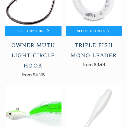
SELECT OPTIONS
SELECT OPTIONS
OWNER MUTU
TRIPLE FISH
LIGHT CIRCLE
MONO LEADER
from
$3.49
HOOK
from
$4.25