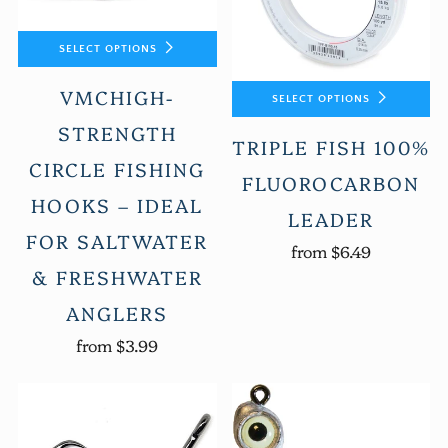
SELECT OPTIONS
VMCHIGH-
SELECT OPTIONS
STRENGTH
TRIPLE FISH 100%
CIRCLE FISHING
FLUOROCARBON
HOOKS – IDEAL
LEADER
FOR SALTWATER
from
$6.49
& FRESHWATER
ANGLERS
from
$3.99